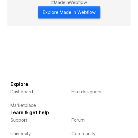
#MadeinWebflow
Explore Made in Webflow
Explore
Dashboard
Hire designers
Marketplace
Learn & get help
Support
Forum
University
Community