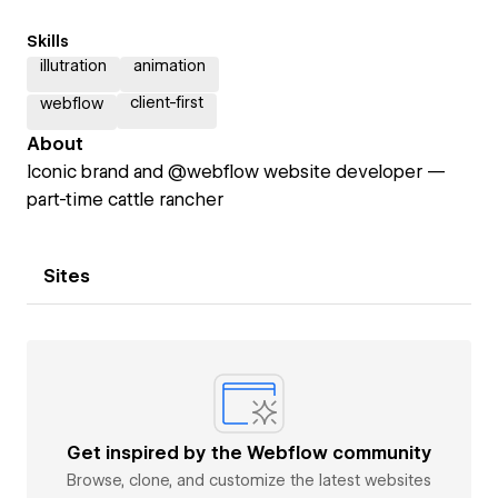
Skills
illutration
animation
client-first
webflow
About
Iconic brand and @webflow website developer —
part-time cattle rancher
Sites
Get inspired by the Webflow community
Browse, clone, and customize the latest websites