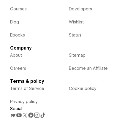
Courses
Developers
Blog
Wishlist
Ebooks
Status
Company
About
Sitemap
Careers
Become an Affiliate
Terms & policy
Terms of Service
Cookie policy
Privacy policy
Social