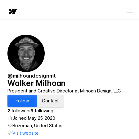
@milhoandesignmt
Walker Milhoan
President and Creative Director at Milhoan Design, LLC
Follow
Contact
2
followers
9
following
Joined May 25, 2020
Bozeman, United States
Visit website