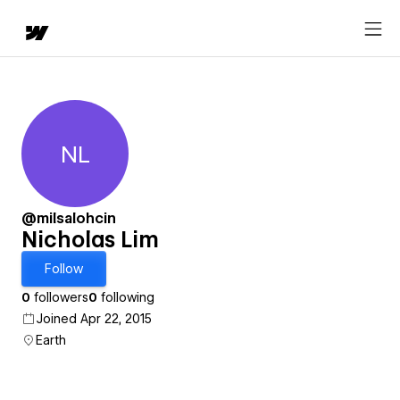
NL
Nicholas Lim
@milsalohcin
Nicholas Lim
Follow
0
followers
0
following
Joined Apr 22, 2015
Earth