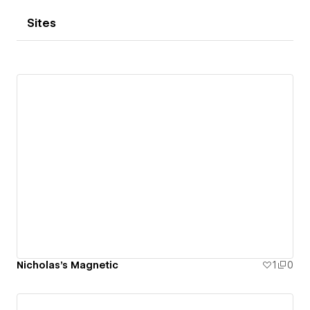
Sites
Nicholas's Magnetic
1
0