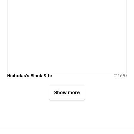
Nicholas's Blank Site
1
0
Show more