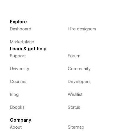
Explore
Dashboard
Hire designers
Marketplace
Learn & get help
Support
Forum
University
Community
Courses
Developers
Blog
Wishlist
Ebooks
Status
Company
About
Sitemap