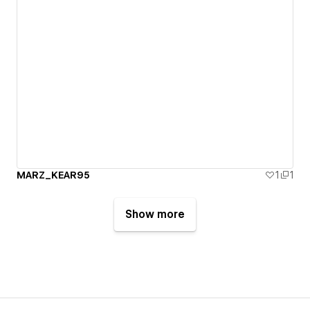
MARZ_KEAR95
1
1
Show more