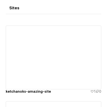
Sites
ketchanoks-amazing-site
1
0