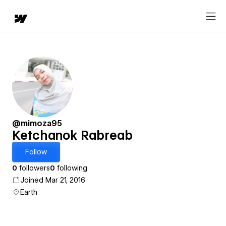
@mimoza95
Ketchanok Rabreab
Follow
0
followers
0
following
Joined Mar 21, 2016
Earth