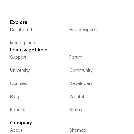
Explore
Dashboard
Hire designers
Marketplace
Learn & get help
Support
Forum
University
Community
Courses
Developers
Blog
Wishlist
Ebooks
Status
Company
About
Sitemap