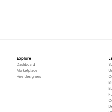
Explore
L
Dashboard
S
Marketplace
Un
Hire designers
C
B
E
F
C
D