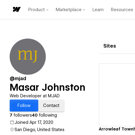
Product
Marketplace
Learn
Resources
Sites
@mjad
Masar Johnston
Vi
Web Developer at MJAD
Follow
Contact
7
followers
40
following
Joined Apr 17, 2020
Arrowleaf Tow
San Diego, United States