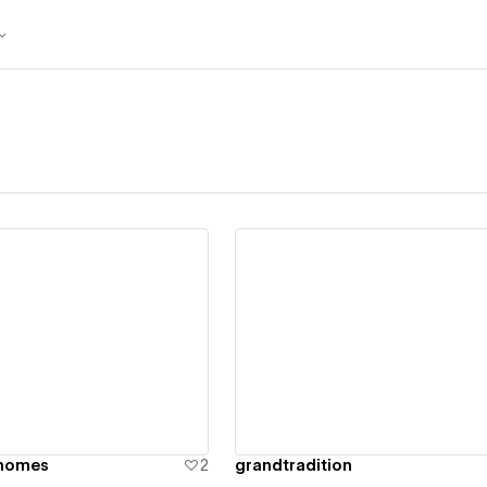
ew details
View details
nhomes
2
grandtradition