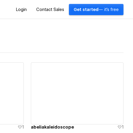
Login
Contact Sales
Get started
— it's free
View details
1
abeliakaleidoscope
1