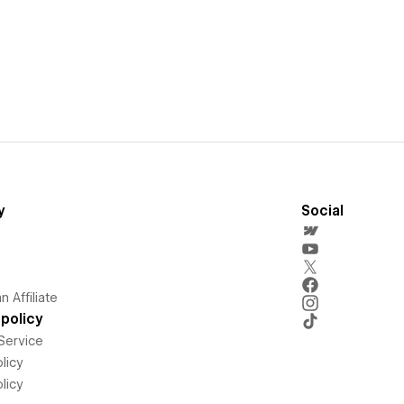
y
Social
 Affiliate
policy
Service
licy
licy