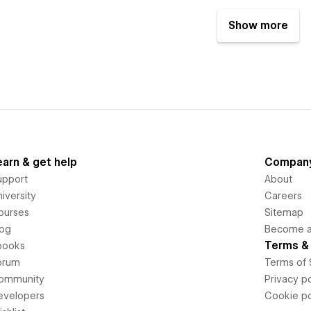
Show more
earn & get help
Compan
upport
About
iversity
Careers
ourses
Sitemap
log
Become an
Terms & 
books
orum
Terms of 
ommunity
Privacy po
evelopers
Cookie po