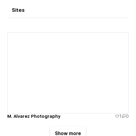
Sites
M. Alvarez Photography
1
0
Show more