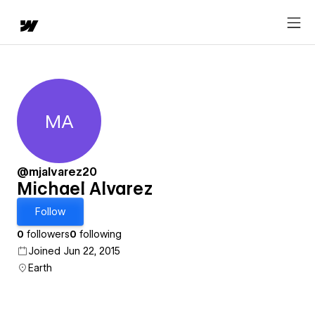
MA
Michael Alvarez
@mjalvarez20
Michael Alvarez
Follow
0
followers
0
following
Joined Jun 22, 2015
Earth