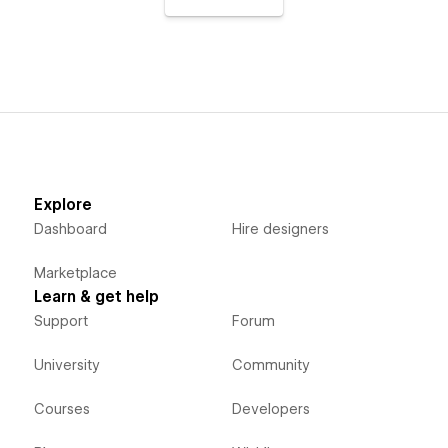
Explore
Dashboard
Hire designers
Marketplace
Learn & get help
Support
Forum
University
Community
Courses
Developers