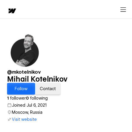
@mkotelnikov
Mihail Kotelnikov
Follow
Contact
1
follower
0
following
Joined Jul 6, 2021
Moscow, Russia
Visit website