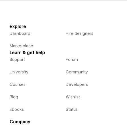
Explore
Dashboard
Hire designers
Marketplace
Learn & get help
Support
Forum
University
Community
Courses
Developers
Blog
Wishlist
Ebooks
Status
Company