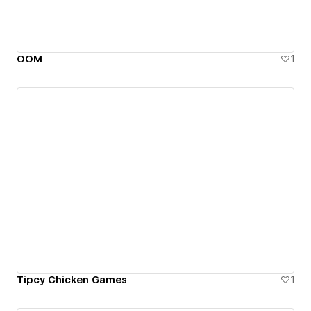
OOM
1
Tipcy Chicken Games
1