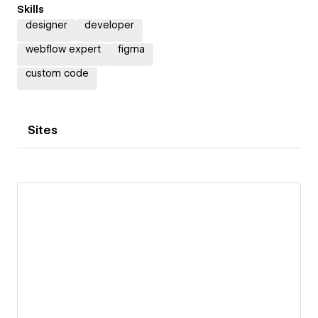
Skills
designer
developer
webflow expert
figma
custom code
Sites