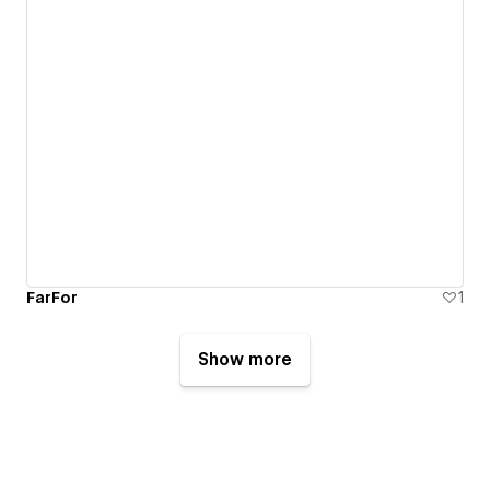
FarFor
1
Show more