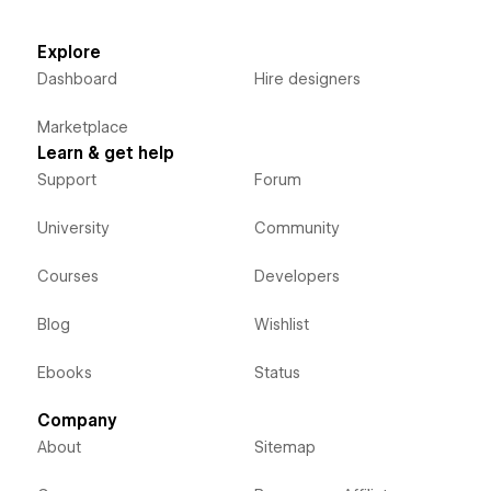
Explore
Dashboard
Hire designers
Marketplace
Learn & get help
Support
Forum
University
Community
Courses
Developers
Blog
Wishlist
Ebooks
Status
Company
About
Sitemap