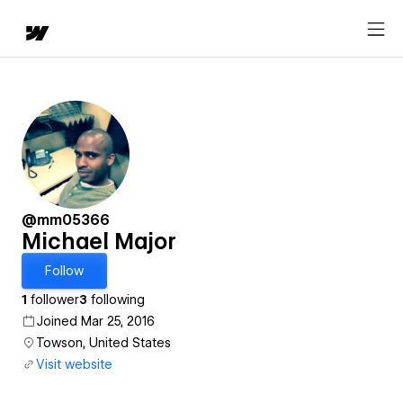
@mm05366
Michael Major
Follow
1
follower
3
following
Joined Mar 25, 2016
Towson, United States
Visit website