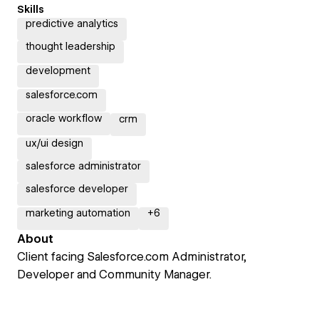
Skills
predictive analytics
thought leadership
development
salesforce.com
oracle workflow
crm
ux/ui design
salesforce administrator
salesforce developer
marketing automation
+
6
About
Client facing Salesforce.com Administrator,
Developer and Community Manager.