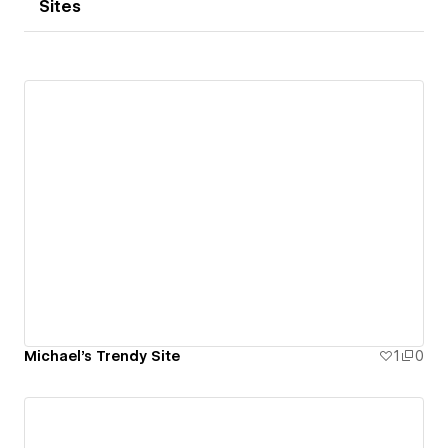
Sites
Michael's Trendy Site
1
0