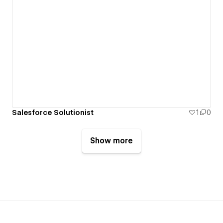
Salesforce Solutionist
1
0
Show more