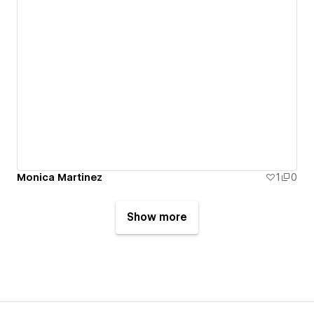
Monica Martinez
1
0
Show more