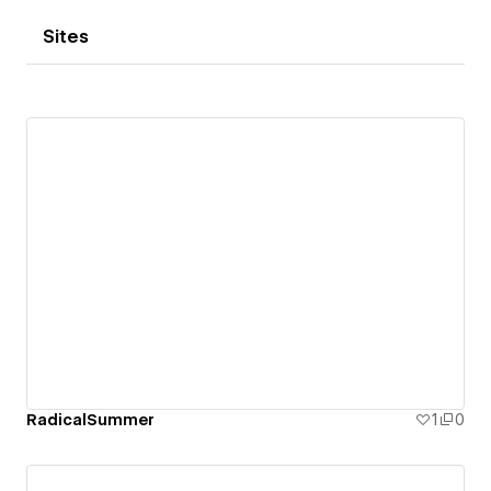
Sites
RadicalSummer
1
0