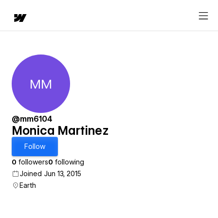
MM
Monica Martinez
@mm6104
Monica Martinez
Follow
0
followers
0
following
Joined Jun 13, 2015
Earth