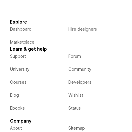
Explore
Dashboard
Hire designers
Marketplace
Learn & get help
Support
Forum
University
Community
Courses
Developers
Blog
Wishlist
Ebooks
Status
Company
About
Sitemap