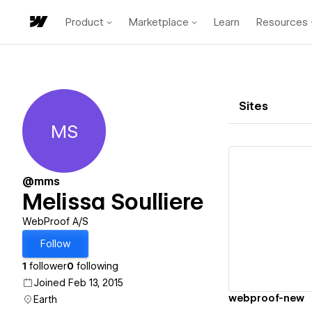
Product
Marketplace
Learn
Resources
Sites
MS
Melissa Soulliere
@mms
Melissa Soulliere
Vi
WebProof A/S
Follow
1
follower
0
following
Joined Feb 13, 2015
webproof-new
Earth