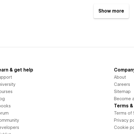
Show more
earn & get help
Compan
upport
About
iversity
Careers
ourses
Sitemap
log
Become an
Terms & 
books
orum
Terms of 
ommunity
Privacy po
evelopers
Cookie po