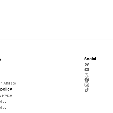
y
Social
 Affiliate
policy
Service
licy
licy