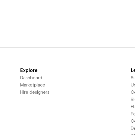
Explore
L
Dashboard
S
Marketplace
Un
Hire designers
C
B
E
F
C
D