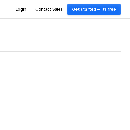
Login
Contact Sales
Get started
— it's free