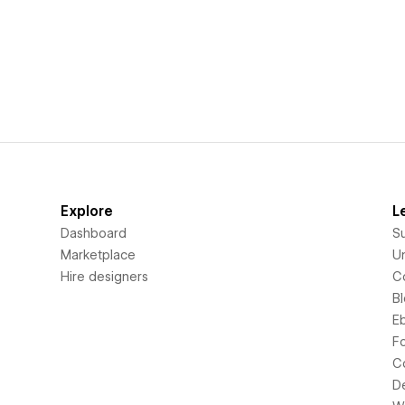
Explore
L
Dashboard
S
Marketplace
Un
Hire designers
C
B
E
F
C
D