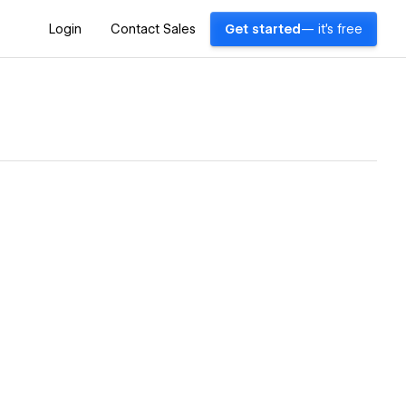
Login
Contact Sales
Get started
— it's free