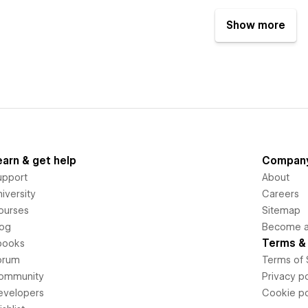
Show more
earn & get help
Compan
upport
About
iversity
Careers
ourses
Sitemap
log
Become an
Terms & 
books
orum
Terms of 
ommunity
Privacy po
evelopers
Cookie po