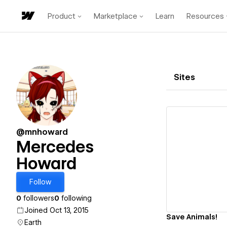
Product
Marketplace
Learn
Resources
Sites
@mnhoward
Mercedes
Howard
Vi
Follow
0
followers
0
following
Joined Oct 13, 2015
Save Animals!
Earth