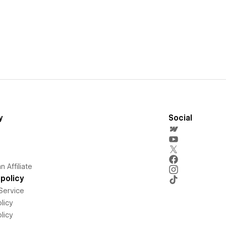
y
Social
 Affiliate
policy
Service
licy
licy