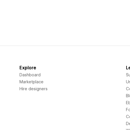
Explore
L
Dashboard
S
Marketplace
Un
Hire designers
C
B
E
F
C
D