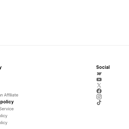
y
Social
 Affiliate
policy
Service
licy
licy