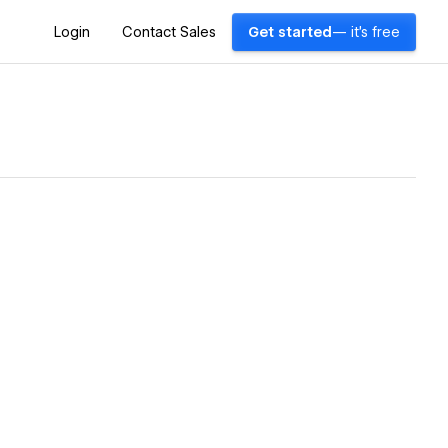
Login
Contact Sales
Get started
— it's free