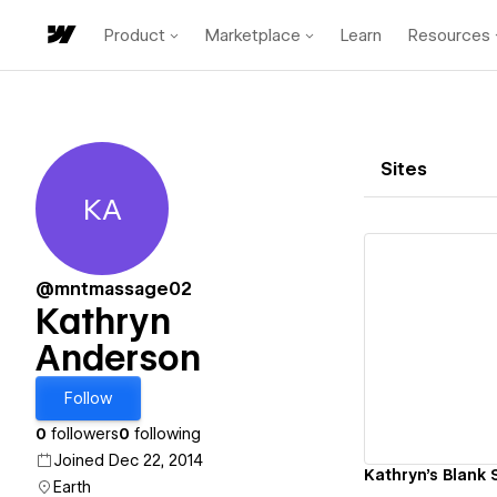
Product
Marketplace
Learn
Resources
Sites
KA
Kathryn Anderson
@mntmassage02
Kathryn
Anderson
Vi
Follow
0
followers
0
following
Joined Dec 22, 2014
Kathryn's Blank 
Earth