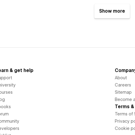
Show more
earn & get help
Compan
upport
About
iversity
Careers
ourses
Sitemap
log
Become an
Terms & 
books
orum
Terms of 
ommunity
Privacy po
evelopers
Cookie po