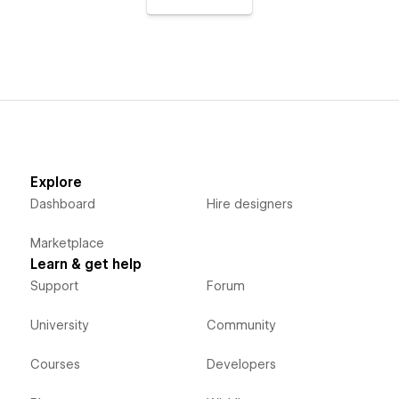
Explore
Dashboard
Hire designers
Marketplace
Learn & get help
Support
Forum
University
Community
Courses
Developers