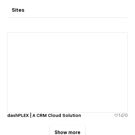
Sites
dashPLEX | A CRM Cloud Solution
1
0
Show more