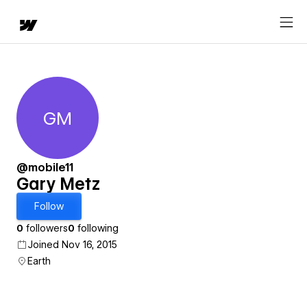
GM
Gary Metz
@mobile11
Gary Metz
Follow
0
followers
0
following
Joined Nov 16, 2015
Earth