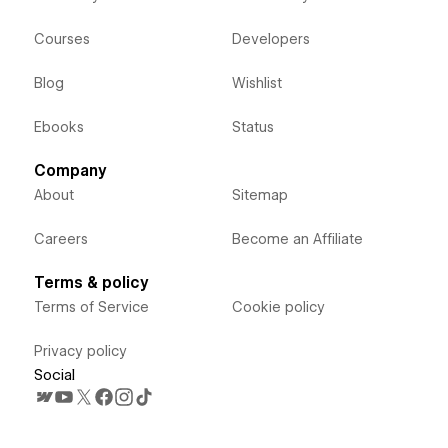
Courses
Developers
Blog
Wishlist
Ebooks
Status
Company
About
Sitemap
Careers
Become an Affiliate
Terms & policy
Terms of Service
Cookie policy
Privacy policy
Social