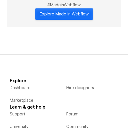
#MadeinWebflow
Explore Made in Webflow
Explore
Dashboard
Hire designers
Marketplace
Learn & get help
Support
Forum
University
Community