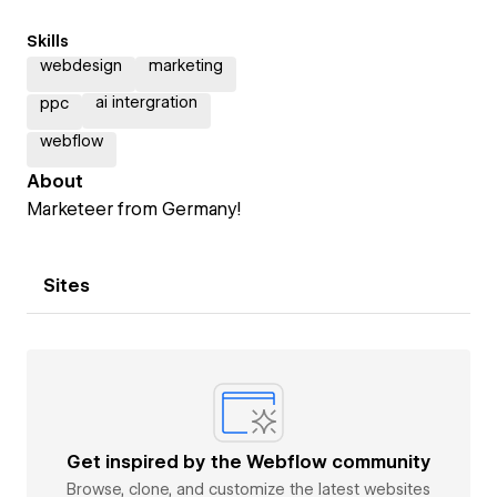
Skills
webdesign
marketing
ai intergration
ppc
webflow
About
Marketeer from Germany!
Sites
Get inspired by the Webflow community
Browse, clone, and customize the latest websites