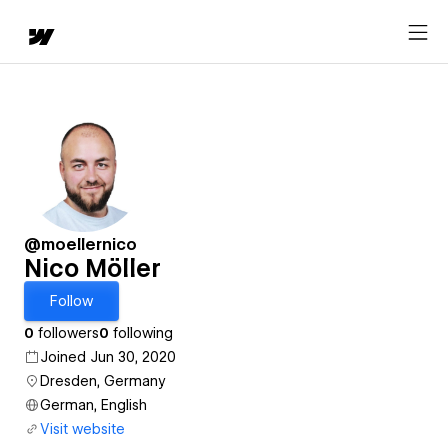
@moellernico
Nico Möller
Follow
0
followers
0
following
Joined Jun 30, 2020
Dresden, Germany
German, English
Visit website