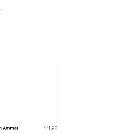
ew details
en Ammar
1
0