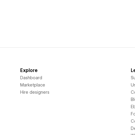
Explore
L
Dashboard
S
Marketplace
Un
Hire designers
C
B
E
F
C
D