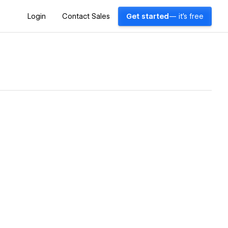
Login
Contact Sales
Get started
— it's free