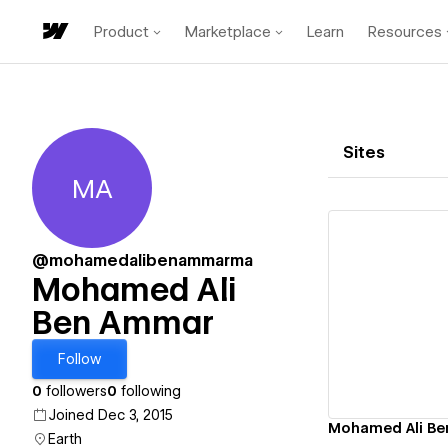
Product
Marketplace
Learn
Resources
Sites
MA
Mohamed Ali Ben Ammar
@mohamedalibenammarma
Mohamed Ali
Ben Ammar
Vi
Follow
0
followers
0
following
Joined Dec 3, 2015
Mohamed Ali B
Earth