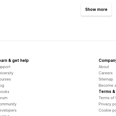
Show more
earn & get help
Compan
upport
About
iversity
Careers
ourses
Sitemap
log
Become an
Terms & 
books
orum
Terms of 
ommunity
Privacy po
evelopers
Cookie po