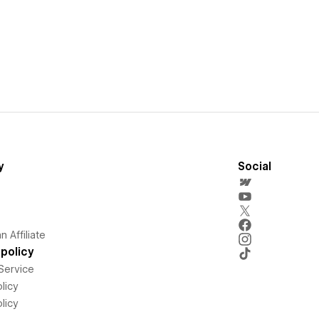
y
Social
 Affiliate
policy
Service
licy
licy