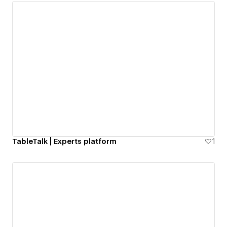
TableTalk | Experts platform
1