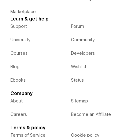
Marketplace
Learn & get help
Support
Forum
University
Community
Courses
Developers
Blog
Wishlist
Ebooks
Status
Company
About
Sitemap
Careers
Become an Affiliate
Terms & policy
Terms of Service
Cookie policy