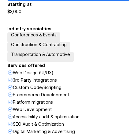
Starting at
$3,000
Industry specialties
Conferences & Events
Construction & Contracting
Transportation & Automotive
Services offered
Web Design (UI/UX)
3rd Party Integrations
Custom Code/Scripting
E-commerce Development
Platform migrations
Web Development
Accessibility audit & optimization
SEO Audit & Optimization
Digital Marketing & Advertising