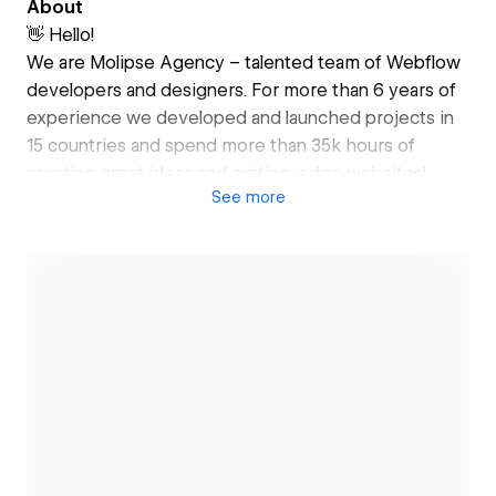
About
👋 Hello!
We are Molipse Agency – talented team of Webflow
developers and designers. For more than 6 years of
experience we developed and launched projects in
15 countries and spend more than 35k hours of
creating great ideas and cutting-edge websites!
See
more
✅ Our Services:
• Webflow Development
• UI/UX Design
• SEO Optimization
• Prototyping
• MVP Website Development
• Technical Support
🚀 Tools that we use:
Open link
• Webflow + CMS
• Figma
• Zapier