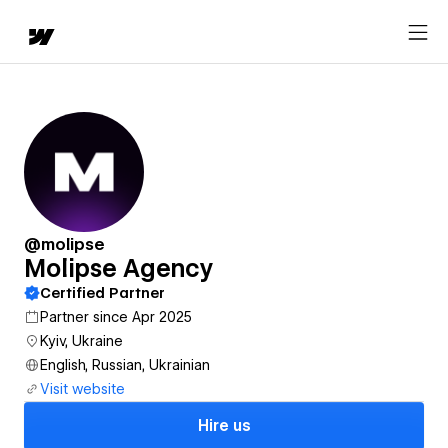
@molipse
Molipse Agency
Certified Partner
Partner since Apr 2025
Kyiv, Ukraine
English, Russian, Ukrainian
Visit website
Hire us