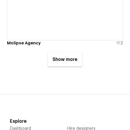
Molipse Agency
2
Show more
Explore
Dashboard
Hire designers