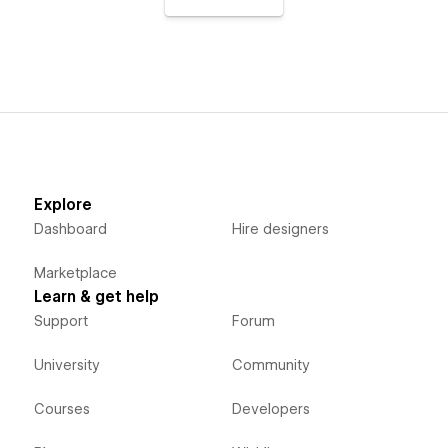
Explore
Dashboard
Hire designers
Marketplace
Learn & get help
Support
Forum
University
Community
Courses
Developers