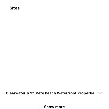
Sites
Clearwater & St. Pete Beach Waterfront Properties For Sale
1
Show more