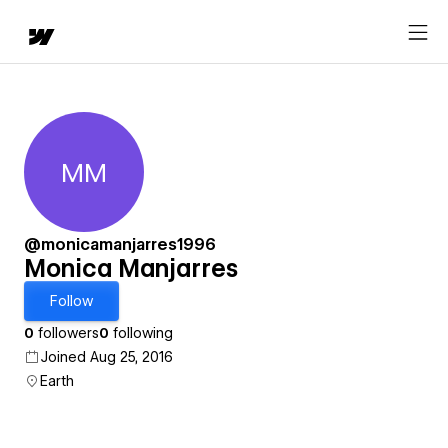
MM
Monica Manjarres
@monicamanjarres1996
Monica Manjarres
Follow
0
followers
0
following
Joined Aug 25, 2016
Earth