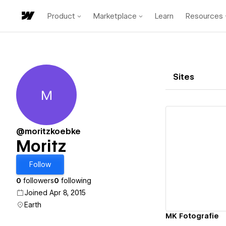
Product
Marketplace
Learn
Resources
Sites
M
Moritz
@moritzkoebke
Moritz
Vi
Follow
0
followers
0
following
Joined Apr 8, 2015
Earth
MK Fotografie