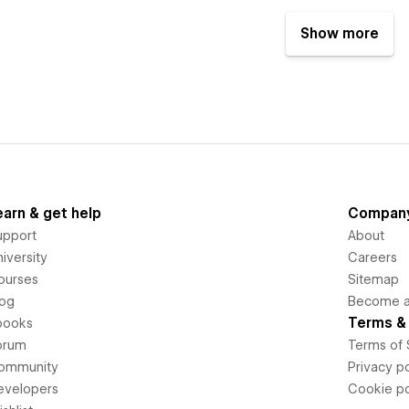
Show more
earn & get help
Compan
upport
About
iversity
Careers
ourses
Sitemap
log
Become an
Terms & 
books
orum
Terms of 
ommunity
Privacy po
evelopers
Cookie po