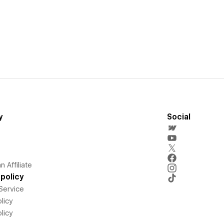
y
Social
 Affiliate
policy
Service
licy
licy