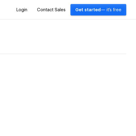
Login
Contact Sales
Get started
— it's free