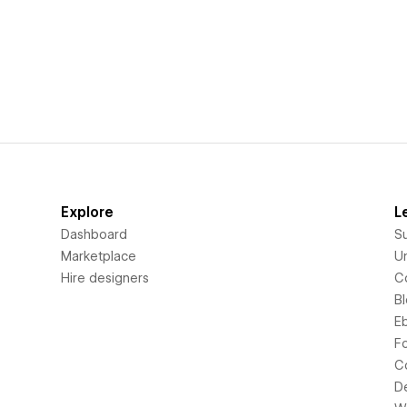
Explore
L
Dashboard
S
Marketplace
Un
Hire designers
C
B
E
F
C
D