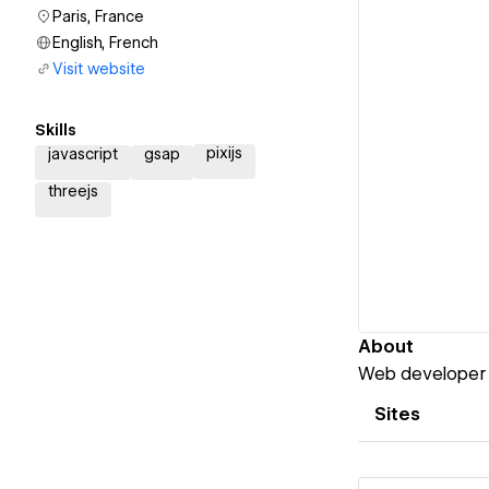
Paris, France
English, French
Visit website
Skills
pixijs
javascript
gsap
threejs
About
Web developer t
Sites