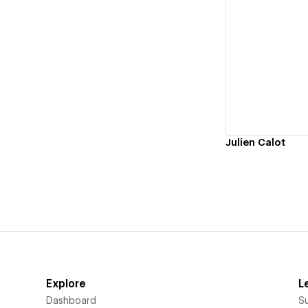
Vi
Julien Calot
Explore
L
Dashboard
S