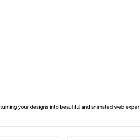
urning your designs into beautiful and animated web exper