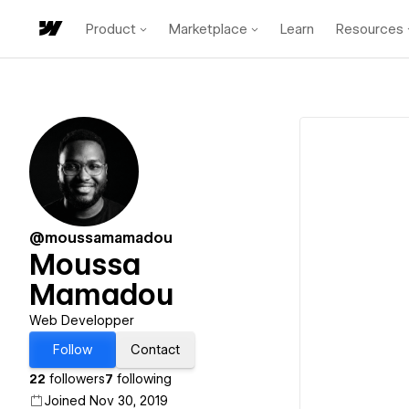
Product
Marketplace
Learn
Resources
@moussamamadou
Moussa
Mamadou
Web Developper
Follow
Contact
22
followers
7
following
Joined Nov 30, 2019