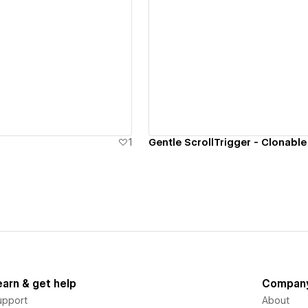
ew details
View details
1
Gentle ScrollTrigger - Clonable
earn & get help
Compan
upport
About