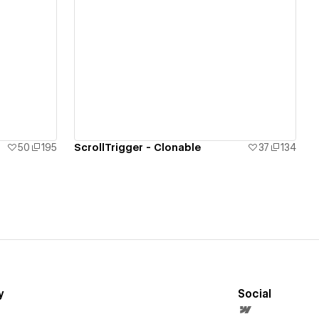
View details
50
195
ScrollTrigger - Clonable
37
134
y
Social