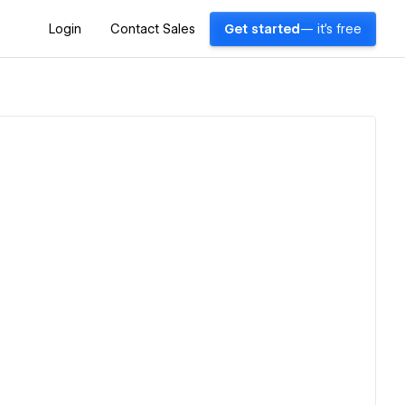
Login
Contact Sales
Get started
— it's free