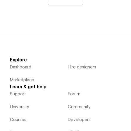
Explore
Dashboard
Hire designers
Marketplace
Learn & get help
Support
Forum
University
Community
Courses
Developers