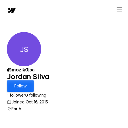
JS
Jordan Silva
@mozik0jsa
Jordan Silva
Follow
1
follower
0
following
Joined Oct 16, 2015
Earth