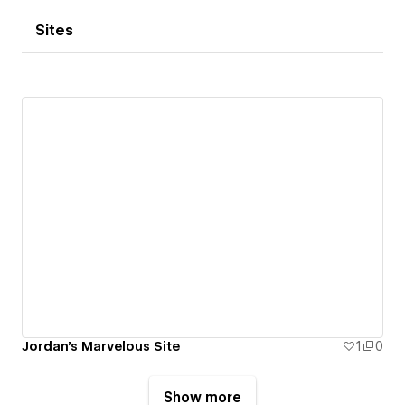
Sites
Jordan's Marvelous Site
1
0
Show more