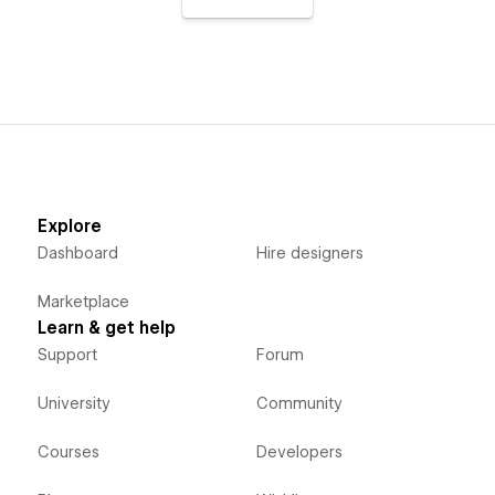
Explore
Dashboard
Hire designers
Marketplace
Learn & get help
Support
Forum
University
Community
Courses
Developers