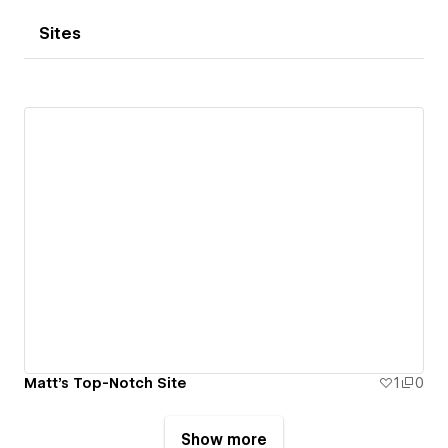
Sites
Matt's Top-Notch Site
1
0
Show more