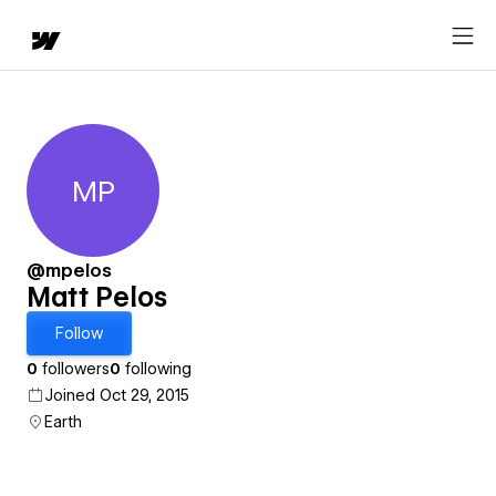
MP
Matt Pelos
@mpelos
Matt Pelos
Follow
0
followers
0
following
Joined Oct 29, 2015
Earth