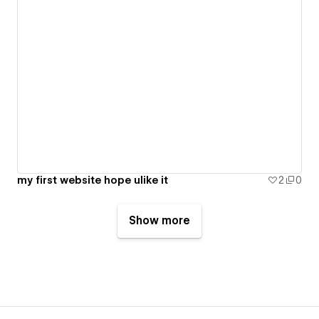
my first website hope ulike it
2
0
Show more