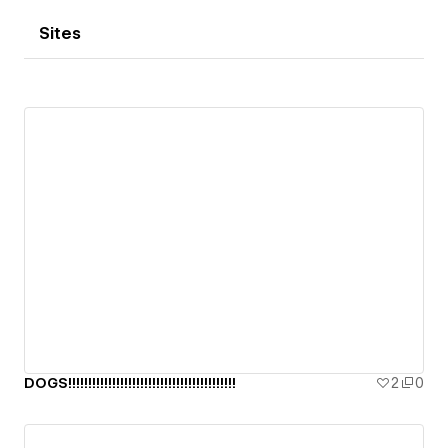
Sites
DOGS!!!!!!!!!!!!!!!!!!!!!!!!!!!!!!!!!!!!!!!!!!
2
0