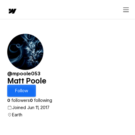
@mpoole053
Matt Poole
Follow
0
followers
0
following
Joined Jun 11, 2017
Earth