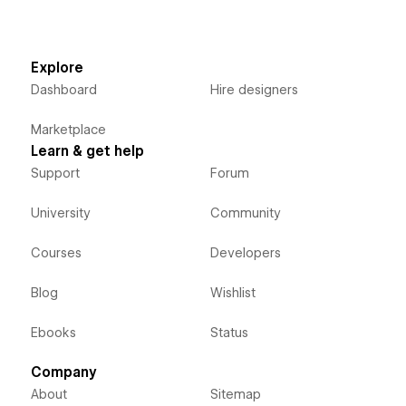
Explore
Dashboard
Hire designers
Marketplace
Learn & get help
Support
Forum
University
Community
Courses
Developers
Blog
Wishlist
Ebooks
Status
Company
About
Sitemap