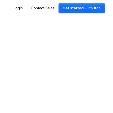
Login
Contact Sales
Get started
— it's free