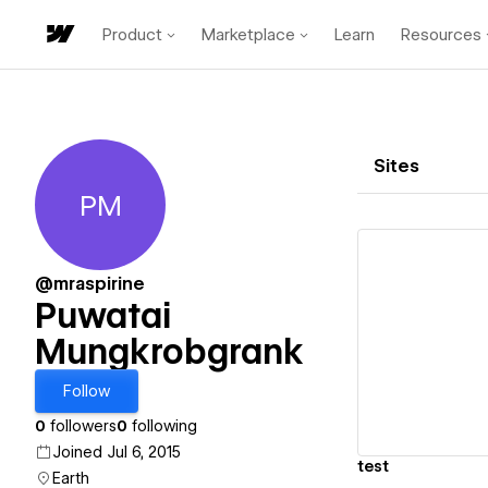
Product
Marketplace
Learn
Resources
Sites
PM
Puwatai Mungkrobgrank
@mraspirine
Puwatai
Mungkrobgrank
Vi
Follow
0
followers
0
following
Joined Jul 6, 2015
test
Earth