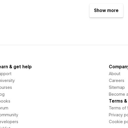
Show more
earn & get help
Compan
upport
About
iversity
Careers
ourses
Sitemap
log
Become an
Terms & 
books
orum
Terms of 
ommunity
Privacy po
evelopers
Cookie po