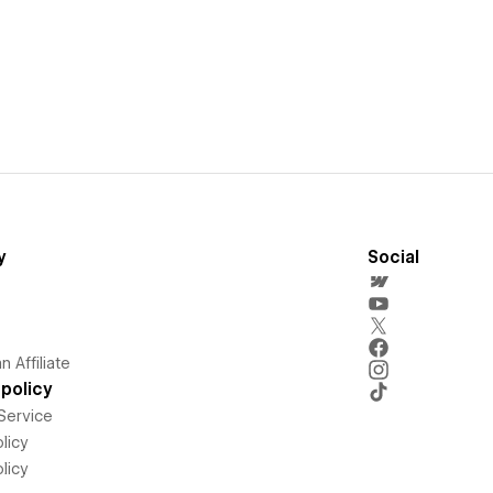
y
Social
 Affiliate
policy
Service
licy
licy