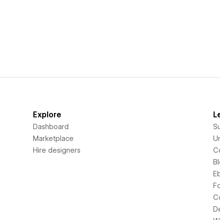
Explore
L
Dashboard
S
Marketplace
Un
Hire designers
C
B
E
F
C
D