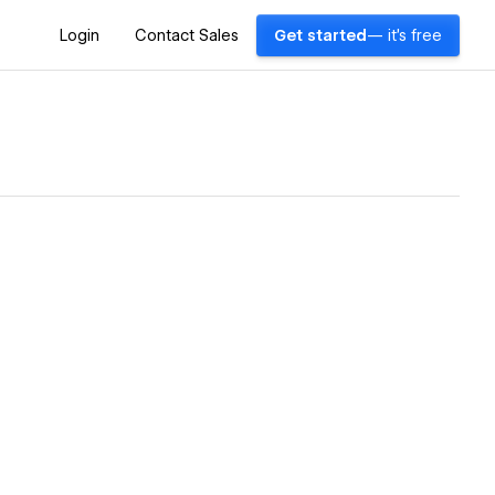
Login
Contact Sales
Get started
— it's free