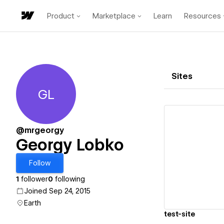
Product
Marketplace
Learn
Resources
Sites
GL
Georgy Lobko
@mrgeorgy
Georgy Lobko
Vi
Follow
1
follower
0
following
Joined Sep 24, 2015
Earth
test-site