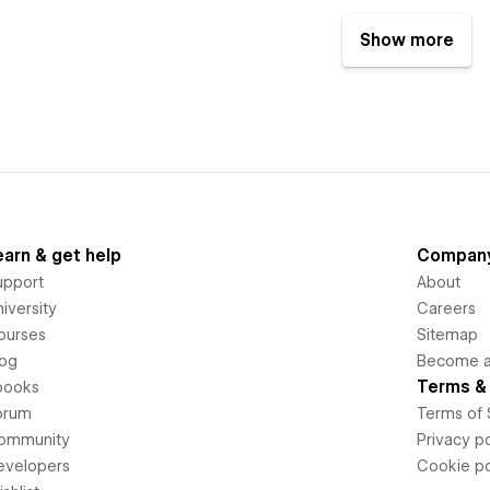
Show more
earn & get help
Compan
upport
About
iversity
Careers
ourses
Sitemap
log
Become an
Terms & 
books
orum
Terms of 
ommunity
Privacy po
evelopers
Cookie po