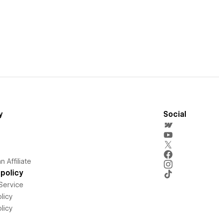
y
Social
 Affiliate
policy
Service
licy
licy