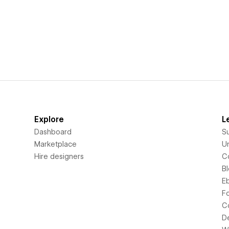
Explore
L
Dashboard
S
Marketplace
Un
Hire designers
C
B
E
F
C
D