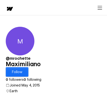
M
Maximiliano
@mrochette
Maximiliano
Follow
0
followers
0
following
Joined May 4, 2015
Earth