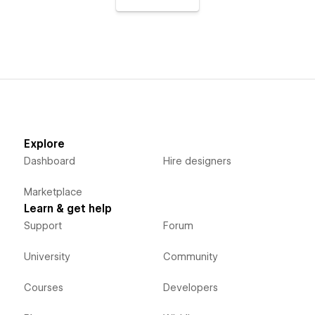
Explore
Dashboard
Hire designers
Marketplace
Learn & get help
Support
Forum
University
Community
Courses
Developers