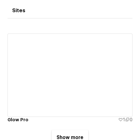
Sites
Glow Pro
1
0
Show more