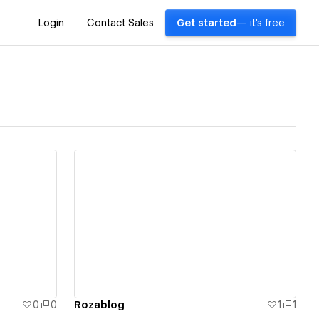
Login
Contact Sales
Get started
— it's free
View details
0
0
Rozablog
1
1