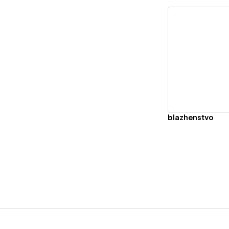
Vi
blazhenstvo