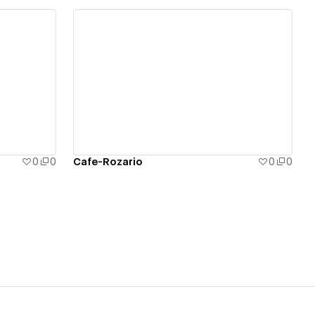
View details
0
0
Cafe-Rozario
0
0