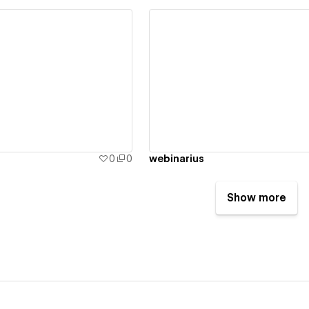
ew details
View details
0
0
webinarius
Show more