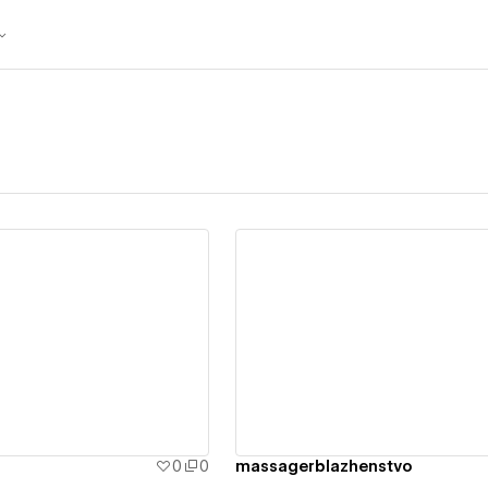
ew details
View details
0
0
massagerblazhenstvo