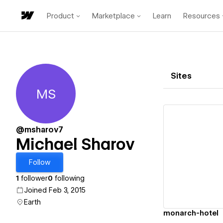
Product
Marketplace
Learn
Resources
Sites
MS
Michael Sharov
@msharov7
Michael Sharov
Vi
Follow
1
follower
0
following
Joined Feb 3, 2015
Earth
monarch-hotel