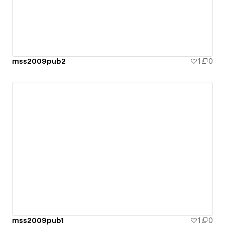
mss2009pub2
1
0
mss2009pub1
1
0