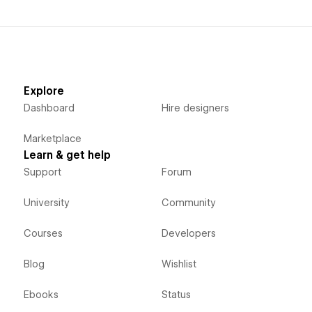
Explore
Dashboard
Hire designers
Marketplace
Learn & get help
Support
Forum
University
Community
Courses
Developers
Blog
Wishlist
Ebooks
Status