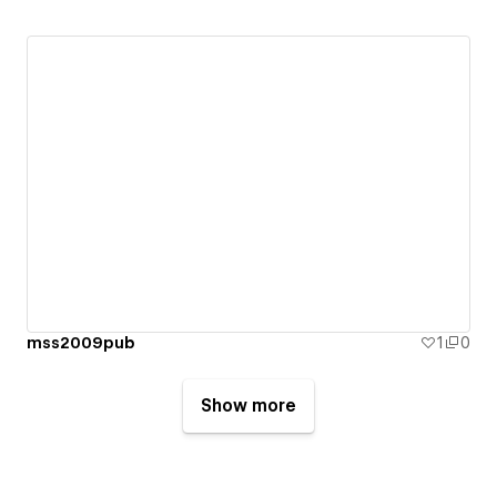
mss2009pub
1
0
Show more