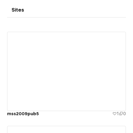
Sites
mss2009pub5
1
0