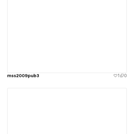
mss2009pub3
1
0