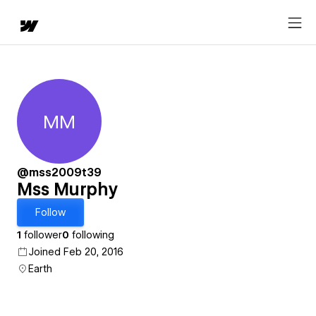
MM
Mss Murphy
@mss2009t39
Mss Murphy
Follow
1
follower
0
following
Joined Feb 20, 2016
Earth