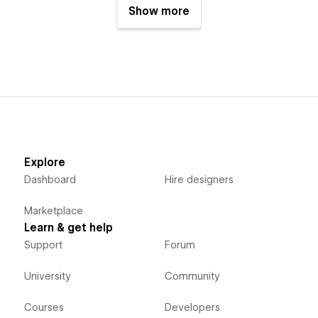
Show more
Explore
Dashboard
Hire designers
Marketplace
Learn & get help
Support
Forum
University
Community
Courses
Developers