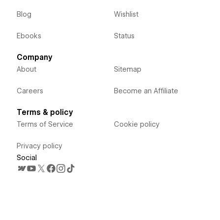
Blog
Wishlist
Ebooks
Status
Company
About
Sitemap
Careers
Become an Affiliate
Terms & policy
Terms of Service
Cookie policy
Privacy policy
Social