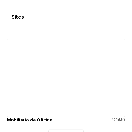
Sites
Mobiliario de Oficina
1
0