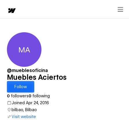
MA
Muebles Aciertos
@mueblesoficina
Muebles Aciertos
Follow
0
followers
0
following
Joined Apr 24, 2016
bilbao, Bilbao
Visit website