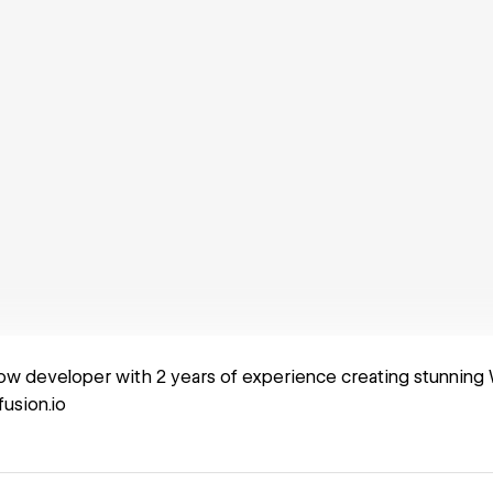
ow developer with 2 years of experience creating stunning 
sion.io