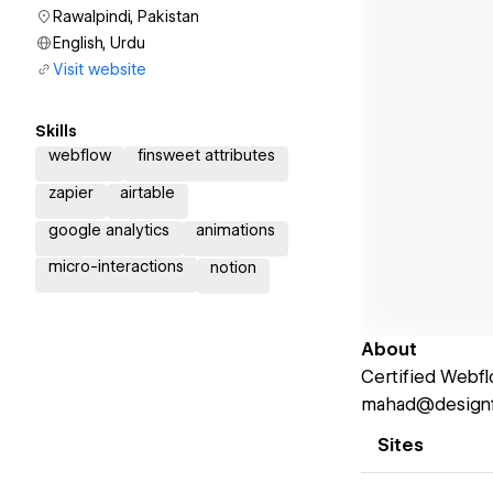
Rawalpindi, Pakistan
English, Urdu
Visit website
Skills
webflow
finsweet attributes
zapier
airtable
google analytics
animations
micro-interactions
notion
About
Certified Webfl
mahad@designfu
Sites