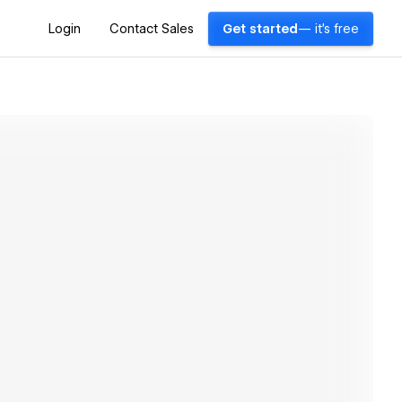
Login
Contact Sales
Get started
— it's free