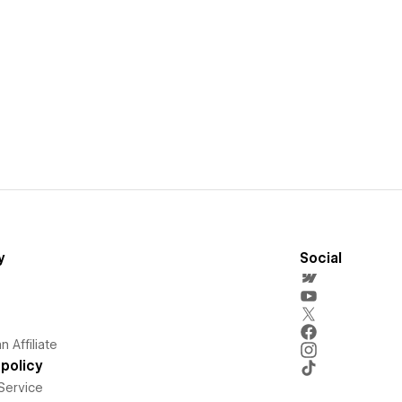
y
Social
 Affiliate
policy
Service