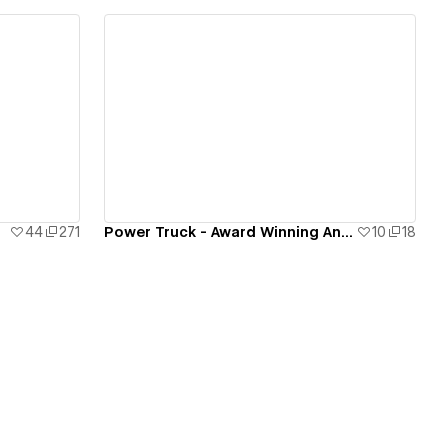
View details
44
271
Power Truck - Award Winning Animations
10
18