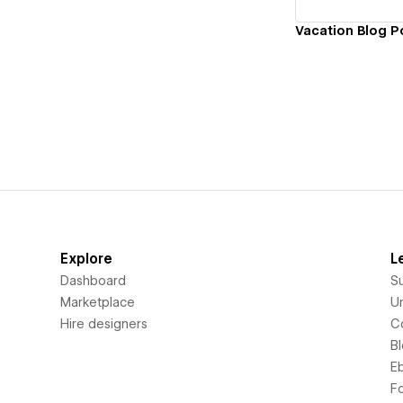
Vacation Blog P
Explore
L
Dashboard
S
Marketplace
Un
Hire designers
C
B
E
F