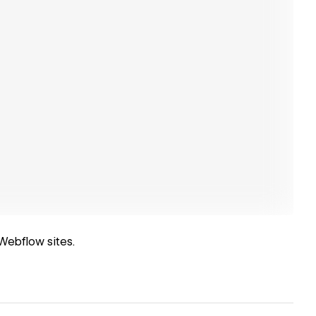
Webflow sites.