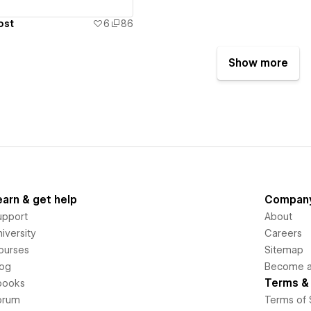
ost
6
86
Show more
earn & get help
Compan
upport
About
iversity
Careers
ourses
Sitemap
log
Become an
Terms & 
books
orum
Terms of 