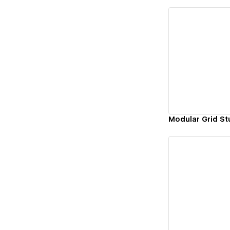
Vi
Modular Grid St
Vi