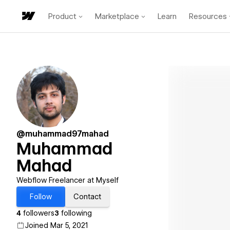
Product
Marketplace
Learn
Resources
@muhammad97mahad
Muhammad
Mahad
Webflow Freelancer at Myself
Follow
Contact
4
followers
3
following
Joined Mar 5, 2021