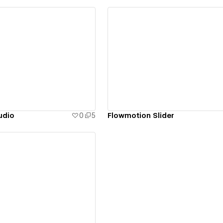
ew details
View details
udio
0
5
Flowmotion Slider
ew details