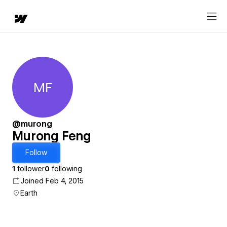
MF
Murong Feng
@murong
Murong Feng
Follow
1
follower
0
following
Joined Feb 4, 2015
Earth