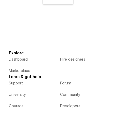
Explore
Dashboard
Hire designers
Marketplace
Learn & get help
Support
Forum
University
Community
Courses
Developers