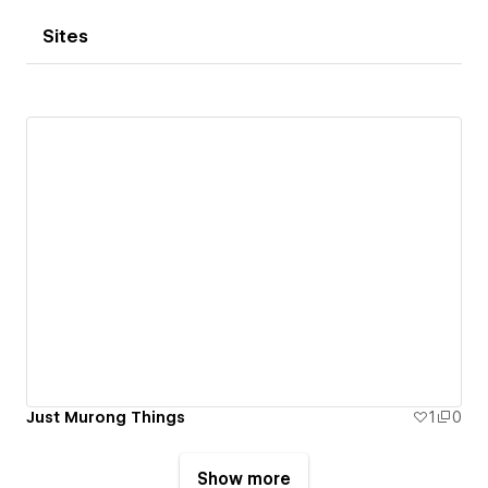
Sites
Just Murong Things
1
0
Show more