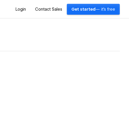
Login
Contact Sales
Get started
— it's free