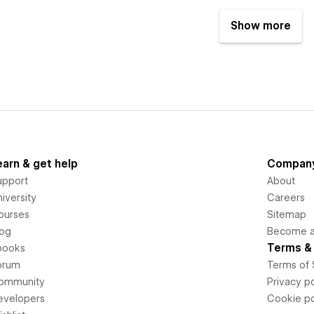
Show more
earn & get help
Compan
upport
About
iversity
Careers
ourses
Sitemap
log
Become an
Terms & 
books
orum
Terms of 
ommunity
Privacy po
evelopers
Cookie po