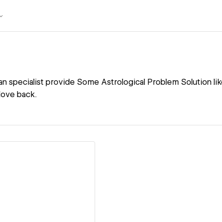
n specialist provide Some Astrological Problem Solution like
love back.
ew details