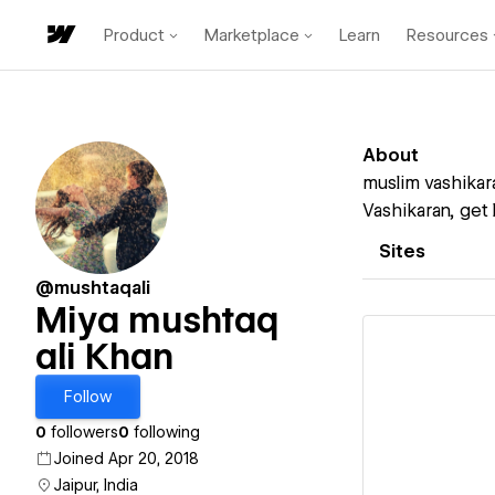
Product
Marketplace
Learn
Resources
About
muslim vashikara
Vashikaran, get 
Sites
@mushtaqali
Miya mushtaq
ali Khan
Follow
Vi
0
followers
0
following
Joined Apr 20, 2018
Jaipur, India