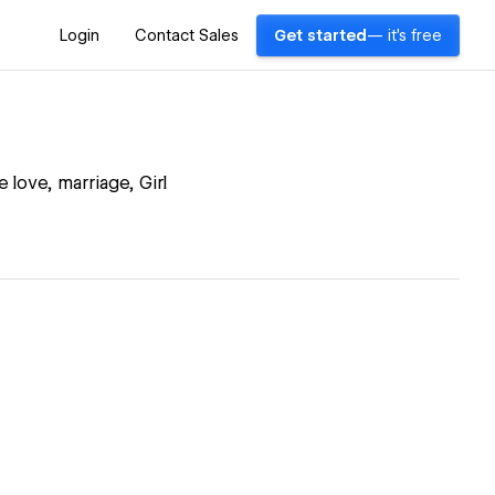
Login
Contact Sales
Get started
— it's free
 love, marriage, Girl