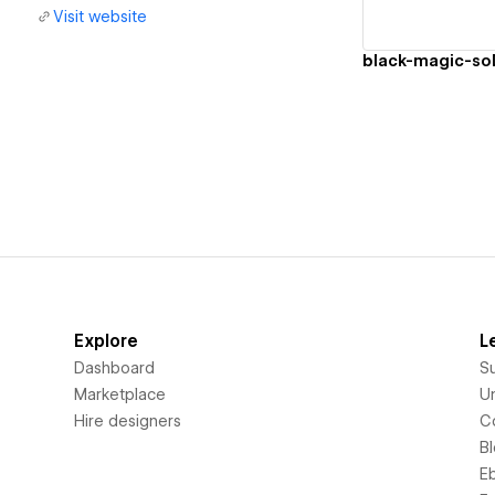
Visit website
black-magic-sol
Explore
L
Dashboard
S
Marketplace
Un
Hire designers
C
B
E