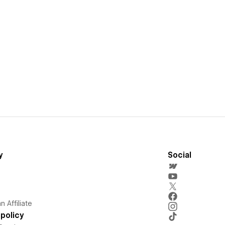
y
Social
 Affiliate
policy