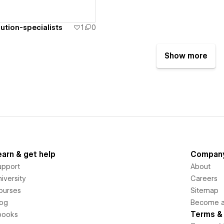
ution-specialists
1
0
Show more
earn & get help
Compan
upport
About
iversity
Careers
ourses
Sitemap
log
Become an
Terms & 
books