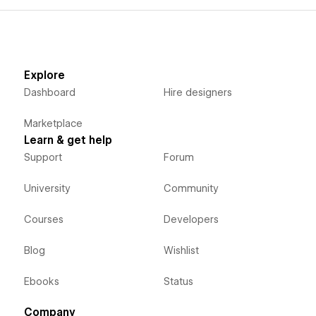
Explore
Dashboard
Hire designers
Marketplace
Learn & get help
Support
Forum
University
Community
Courses
Developers
Blog
Wishlist
Ebooks
Status
Company