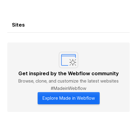
Sites
Get inspired by the Webflow community
Browse, clone, and customize the latest websites
#MadeinWebflow
Explore Made in Webflow