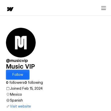
@musicvip
Music VIP
Follow
0
followers
0
following
Joined Feb 15, 2024
Mexico
Spanish
Visit website