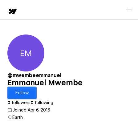
EM
Emmanuel Mwembe
@mwembeemmanuel
Emmanuel Mwembe
Follow
0
followers
0
following
Joined Apr 6, 2016
Earth