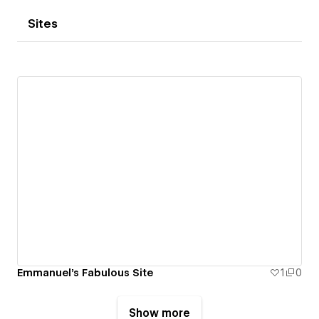
Sites
Emmanuel's Fabulous Site
1
0
Show more