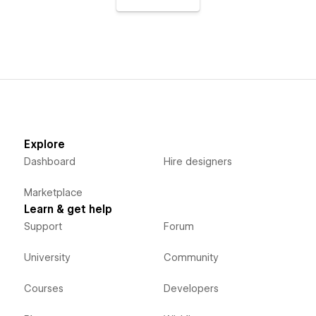
Explore
Dashboard
Hire designers
Marketplace
Learn & get help
Support
Forum
University
Community
Courses
Developers