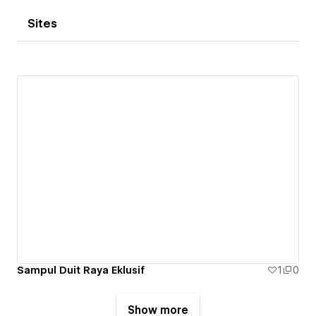
Sites
Sampul Duit Raya Eklusif
1
0
Show more