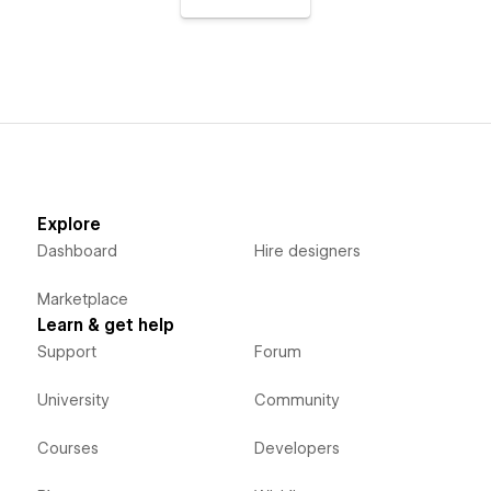
Explore
Dashboard
Hire designers
Marketplace
Learn & get help
Support
Forum
University
Community
Courses
Developers