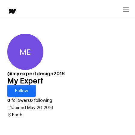
ME
My Expert
@myexpertdesign2016
My Expert
Follow
0
followers
0
following
Joined May 26, 2016
Earth