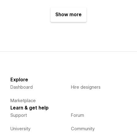
Show more
Explore
Dashboard
Hire designers
Marketplace
Learn & get help
Support
Forum
University
Community