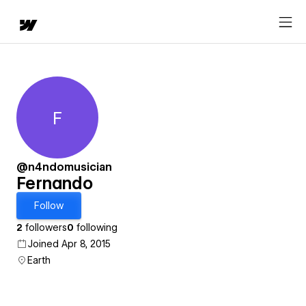
F
Fernando
@n4ndomusician
Fernando
Follow
2
followers
0
following
Joined Apr 8, 2015
Earth