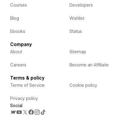
Courses
Developers
Blog
Wishlist
Ebooks
Status
Company
About
Sitemap
Careers
Become an Affiliate
Terms & policy
Terms of Service
Cookie policy
Privacy policy
Social