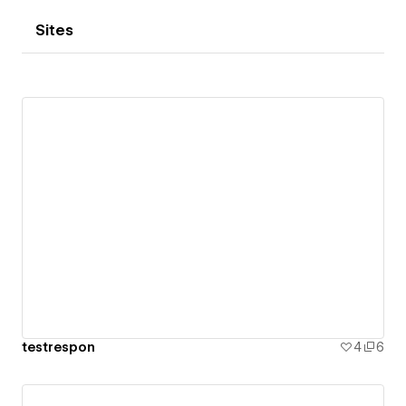
Sites
testrespon
4
6