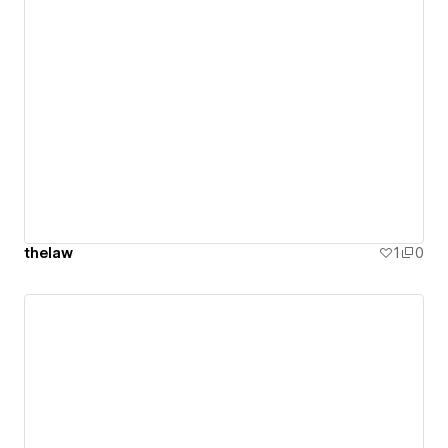
thelaw
1
0