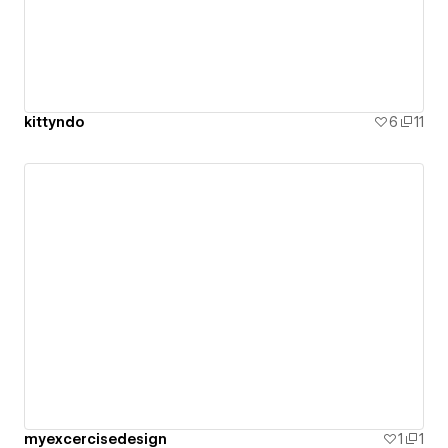
kittyndo
6
11
myexcercisedesign
1
1