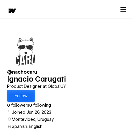
@nachocaru
Ignacio Carugati
Product Designer at GlobalUY
Follow
0
followers
0
following
Joined Jun 26, 2023
Montevideo, Uruguay
Spanish, English