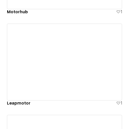
Motorhub
1
Leapmotor
1