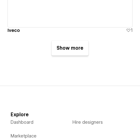
Iveco
1
Show more
Explore
Dashboard
Hire designers
Marketplace