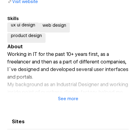
Visit website
Skills
ux ui design
web design
product design
About
Working in IT for the past 10+ years first, as a
freelancer and then as a part of different companies,
I´ve designed and developed several user interfaces
and portals.
My background as an Industrial Designer and working
inside point of purchase display factory helped me
See
more
to develop as a strong team player and give a lot of
attention to detail. After starting working as a full-
time Graphic Designer, I have participated in high
Sites
visibility projects such as .gov sites; these massive
reach projects gave me a strong knowledge in areas