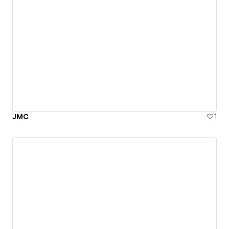
JMC
1