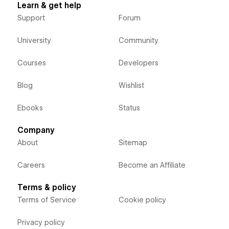
Learn & get help
Support
Forum
University
Community
Courses
Developers
Blog
Wishlist
Ebooks
Status
Company
About
Sitemap
Careers
Become an Affiliate
Terms & policy
Terms of Service
Cookie policy
Privacy policy