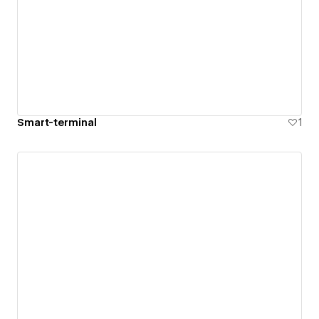
Smart-terminal
1