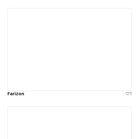
such as accessibility and usability.
Farizon
1