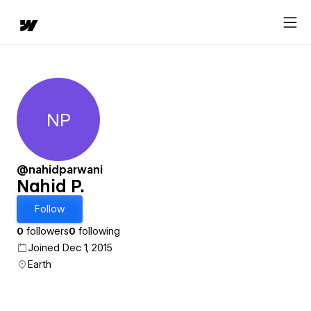
NP
Nahid P.
@nahidparwani
Nahid P.
Follow
0
followers
0
following
Joined Dec 1, 2015
Earth