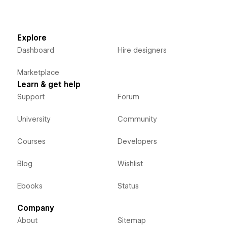
Explore
Dashboard
Hire designers
Marketplace
Learn & get help
Support
Forum
University
Community
Courses
Developers
Blog
Wishlist
Ebooks
Status
Company
About
Sitemap