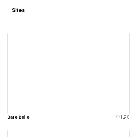
Sites
Bare Belle
1
0