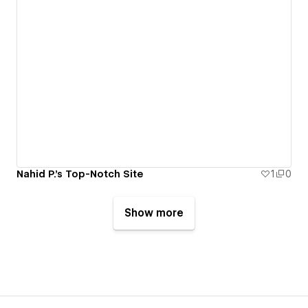
Nahid P.'s Top-Notch Site
1
0
Show more