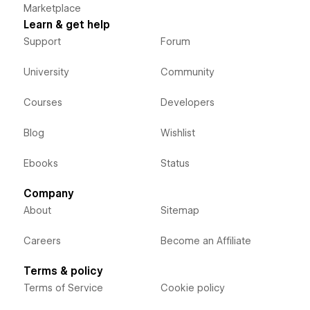
Marketplace
Learn & get help
Support
Forum
University
Community
Courses
Developers
Blog
Wishlist
Ebooks
Status
Company
About
Sitemap
Careers
Become an Affiliate
Terms & policy
Terms of Service
Cookie policy