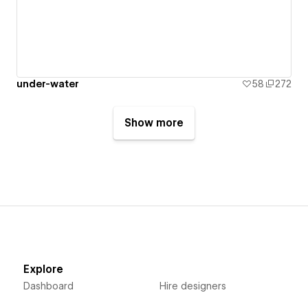
under-water
58
272
Show more
Explore
Dashboard
Hire designers