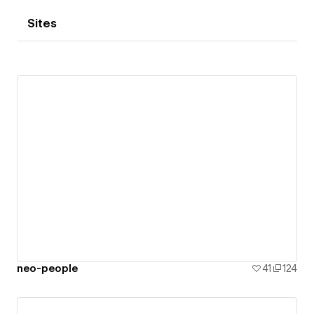
Sites
neo-people
41
124