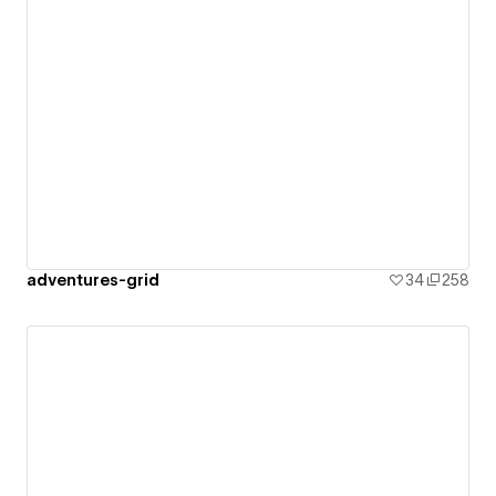
adventures-grid
34
258