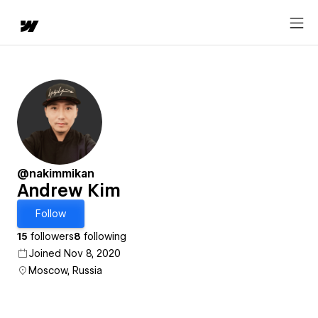
@nakimmikan
Andrew Kim
Follow
15
followers
8
following
Joined Nov 8, 2020
Moscow, Russia