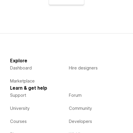
Explore
Dashboard
Hire designers
Marketplace
Learn & get help
Support
Forum
University
Community
Courses
Developers