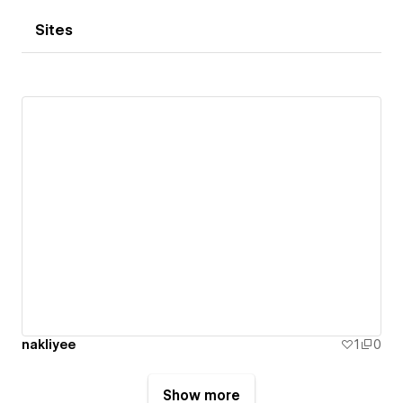
Sites
nakliyee
1
0
Show more