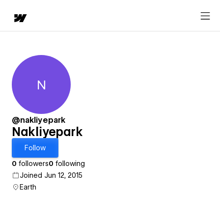
N
Nakliyepark
@nakliyepark
Nakliyepark
Follow
0
followers
0
following
Joined Jun 12, 2015
Earth