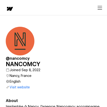
@nancomcy
NANCOMCY
Joined Sep 8, 2022
Nancy, France
English
Visit website
About
Implantée à Nancy, l'agence Nancomcy accompagne