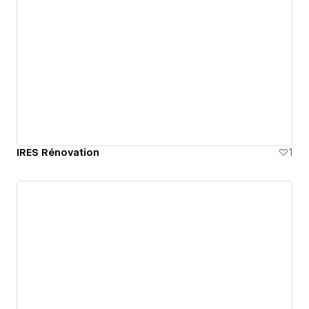
IRES Rénovation
1