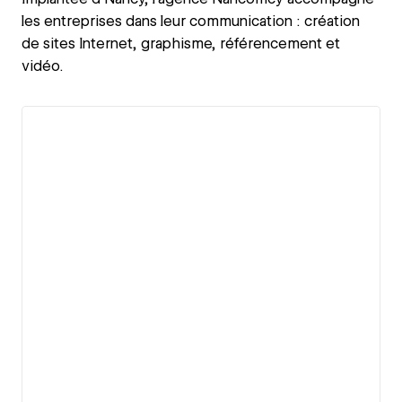
les entreprises dans leur communication : création
de sites Internet, graphisme, référencement et
vidéo.
View details