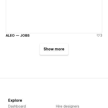
ALEO — JOBS
3
Show more
Explore
Dashboard
Hire designers