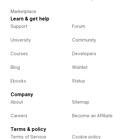
Marketplace
Learn & get help
Support
Forum
University
Community
Courses
Developers
Blog
Wishlist
Ebooks
Status
Company
About
Sitemap
Careers
Become an Affiliate
Terms & policy
Terms of Service
Cookie policy