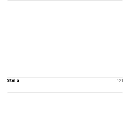
Stella
1