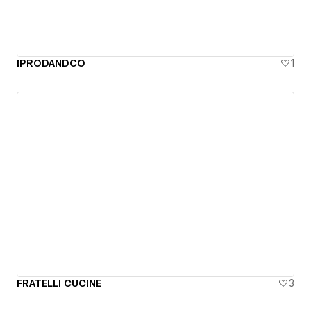
IPRODANDCO
1
FRATELLI CUCINE
3