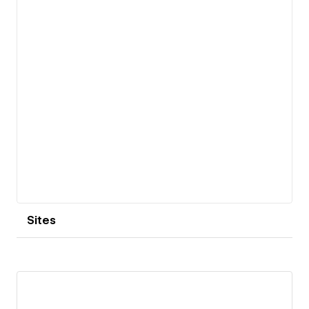
Sites