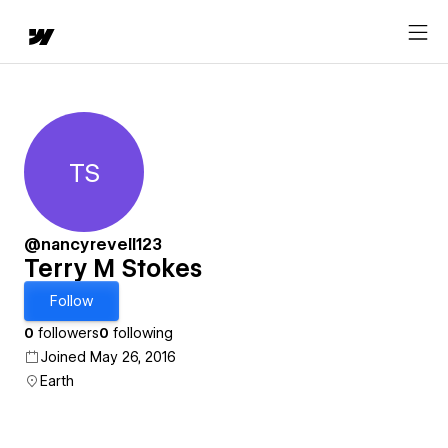
TS
Terry M Stokes
@nancyrevell123
Terry M Stokes
Follow
0
followers
0
following
Joined May 26, 2016
Earth