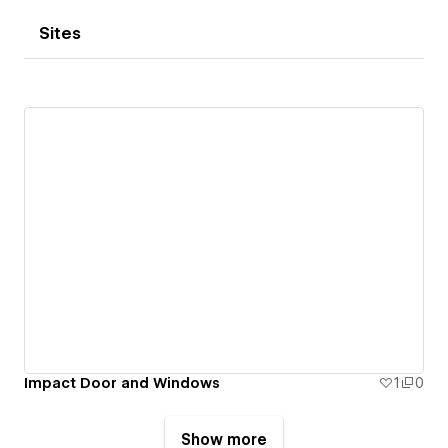
Sites
Impact Door and Windows
1
0
Show more