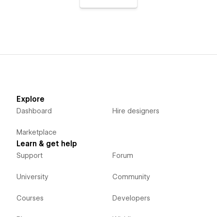
Explore
Dashboard
Hire designers
Marketplace
Learn & get help
Support
Forum
University
Community
Courses
Developers