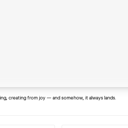
bing, creating from joy — and somehow, it always lands.