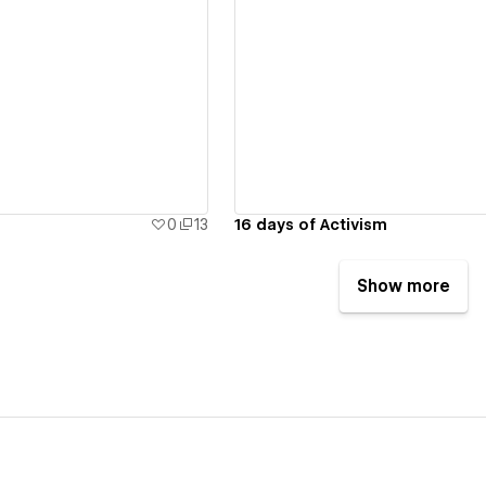
ew details
View details
0
13
16 days of Activism
Show more