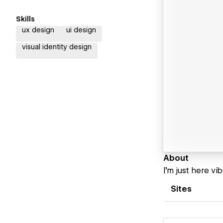
Skills
ux design
ui design
visual identity design
About
I’m just here vi
Sites