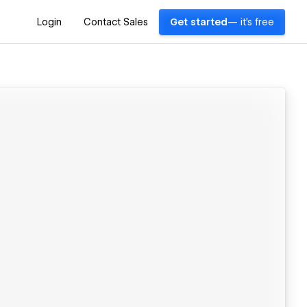
Login
Contact Sales
Get started
— it's free