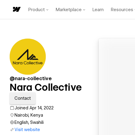
Product
Marketplace
Learn
Resources
@nara-collective
Nara Collective
Contact
Joined Apr 14, 2022
Nairobi, Kenya
English, Swahili
Visit website