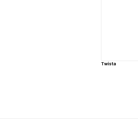
Vi
Twista