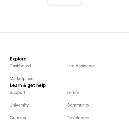
Explore
Dashboard
Hire designers
Marketplace
Learn & get help
Support
Forum
University
Community
Courses
Developers