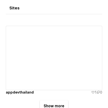
Sites
appdevthailand
1
0
Show more