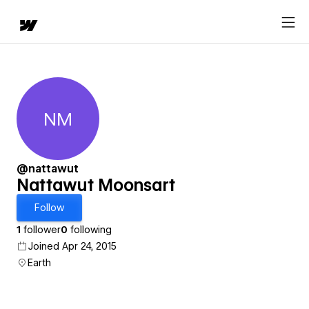
NM
Nattawut Moonsart
@nattawut
Nattawut Moonsart
Follow
1
follower
0
following
Joined Apr 24, 2015
Earth