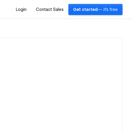
Login
Contact Sales
Get started
— it's free