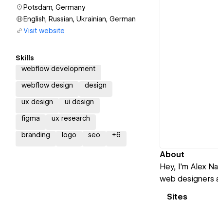
Potsdam, Germany
English, Russian, Ukrainian, German
Visit website
Skills
webflow development
webflow design
design
ux design
ui design
figma
ux research
branding
logo
seo
+
6
About
Hey, I'm Alex N
web designers a
Sites