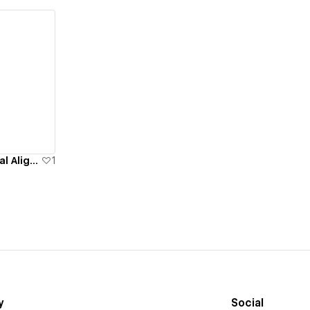
Aaron Rainer - Healing & Spiritual Alignment
1
y
Social