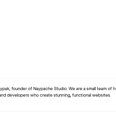
aypak, founder of Naypache Studio. We are a small team of h
nd developers who create stunning, functional websites.