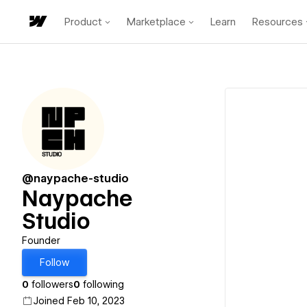
Product
Marketplace
Learn
Resources
@naypache-studio
Naypache
Studio
Founder
Follow
0
followers
0
following
Joined Feb 10, 2023