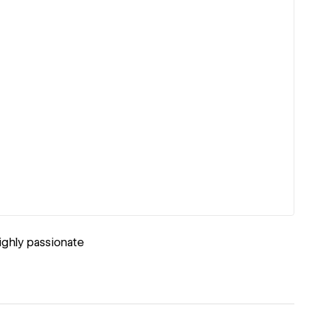
ighly passionate