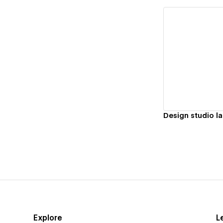
Vi
Design studio l
Explore
L