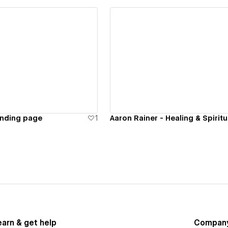
ew details
View details
anding page
1
earn & get help
Compan