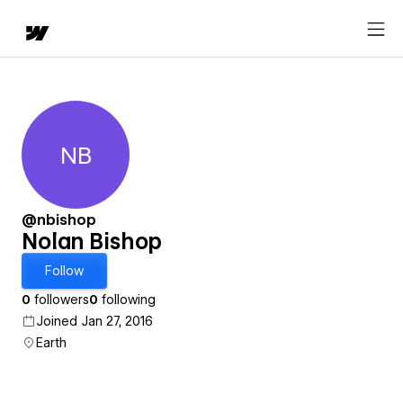
NB
Nolan Bishop
@nbishop
Nolan Bishop
Follow
0
followers
0
following
Joined Jan 27, 2016
Earth