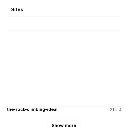
Sites
the-rock-climbing-ideal
1
0
Show more