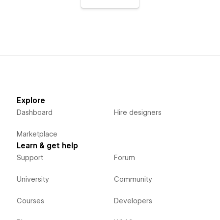
Explore
Dashboard
Hire designers
Marketplace
Learn & get help
Support
Forum
University
Community
Courses
Developers