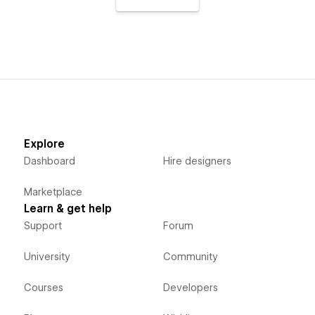
Explore
Dashboard
Hire designers
Marketplace
Learn & get help
Support
Forum
University
Community
Courses
Developers