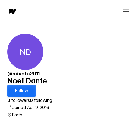
ND
Noel Dante
@ndante2011
Noel Dante
Follow
0
followers
0
following
Joined Apr 9, 2016
Earth