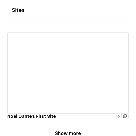
Sites
Noel Dante's First Site
1
1
Show more