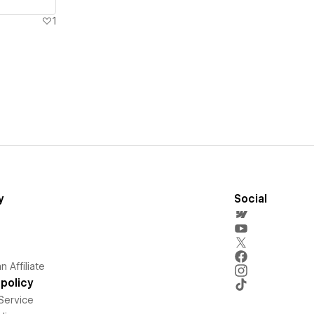
1
y
Social
 Affiliate
policy
Service