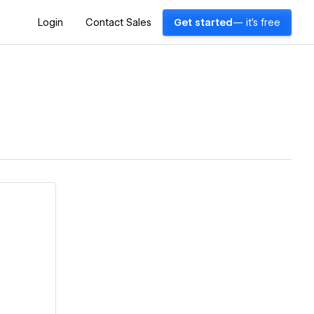
Login
Contact Sales
Get started
— it's free