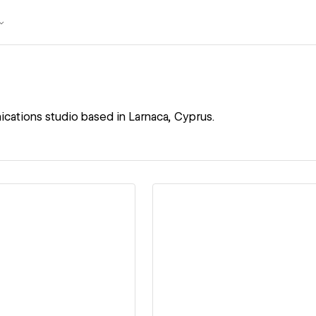
ications studio based in Larnaca, Cyprus.
ew details
View details