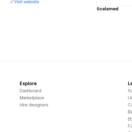
Visit website
Scalamed
Explore
L
Dashboard
S
Marketplace
Un
Hire designers
C
B
E
F