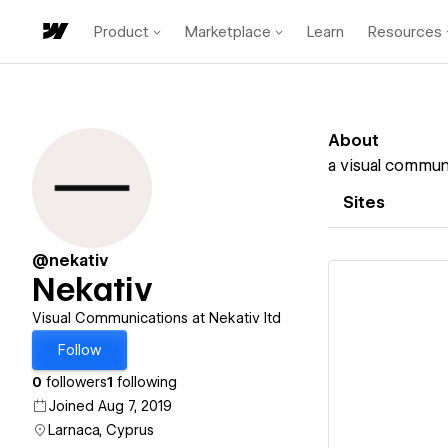
Product
Marketplace
Learn
Resources
About
a visual commun
Sites
@nekativ
Nekativ
Visual Communications at Nekativ ltd
Follow
Vi
0
followers
1
following
Joined Aug 7, 2019
Larnaca, Cyprus