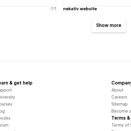
1
nekativ website
Show more
earn & get help
Compan
upport
About
iversity
Careers
ourses
Sitemap
log
Become an
Terms & 
books
orum
Terms of 