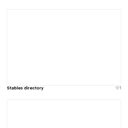
Stables directory
1