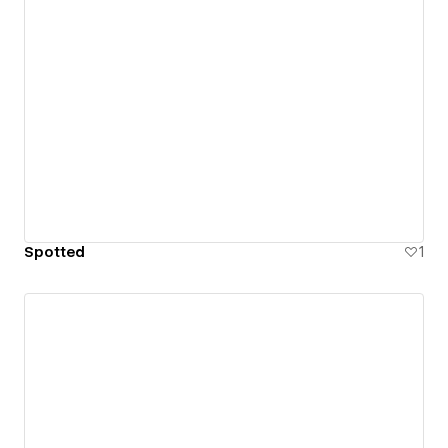
Spotted
1