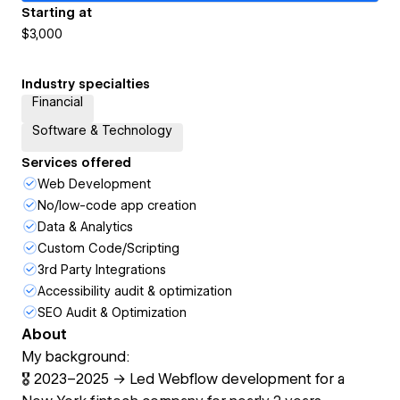
Starting at
$3,000
Industry specialties
Financial
Software & Technology
Services offered
Web Development
No/low-code app creation
Data & Analytics
Custom Code/Scripting
3rd Party Integrations
Accessibility audit & optimization
SEO Audit & Optimization
About
My background:
🎖️ 2023–2025 → Led Webflow development for a