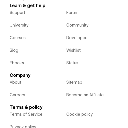
Learn & get help
Support
Forum
University
Community
Courses
Developers
Blog
Wishlist
Ebooks
Status
Company
About
Sitemap
Careers
Become an Affiliate
Terms & policy
Terms of Service
Cookie policy
Privacy policy