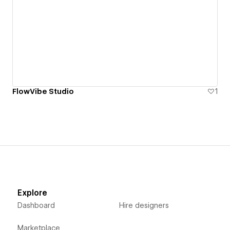
FlowVibe Studio
1
Explore
Dashboard
Hire designers
Marketplace