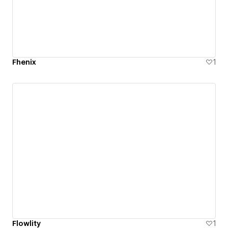
Fhenix
1
Flowlity
1