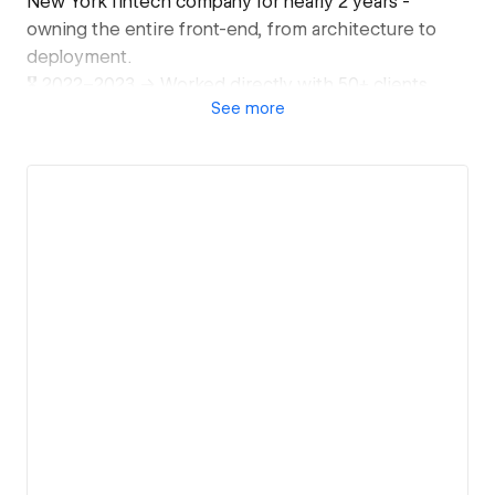
New York fintech company for nearly 2 years -
owning the entire front-end, from architecture to
deployment.
🎖️ 2022–2023 → Worked directly with 50+ clients
See
more
across company sizes, from solo founders to 200+
employee teams.
🎖️ 2019–2022 → Delivered 300+ websites inside a
high-volume web agency in Billings, MT - where
speed, quality, and consistency weren't optional.
🎖️ 2025–now → Partnering with Web3 companies, AI
startups, and global agencies on complex, high-
stakes builds.
What I actually specialize in:
- Figma to Webflow, pixel-perfect
- GSAP animations & advanced interactions
- Custom code when Webflow hits its limits
- CMS architecture for large, dynamic sites
- Conversion rate tracking & optimization