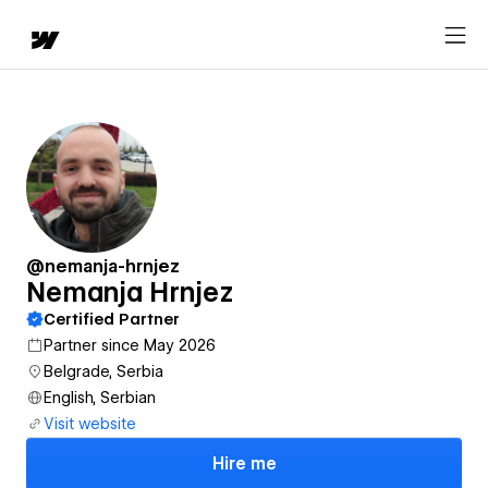
@nemanja-hrnjez
Nemanja Hrnjez
Certified Partner
Partner since May 2026
Belgrade, Serbia
English, Serbian
Visit website
Hire me