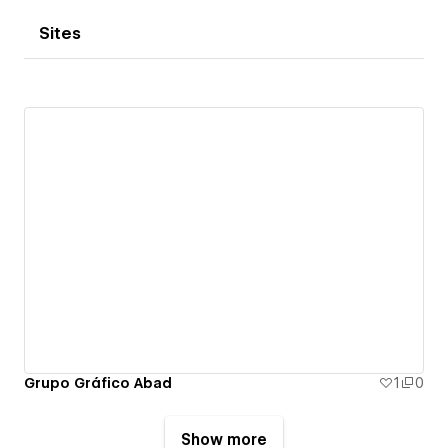
Sites
Grupo Gráfico Abad
1
0
Show more