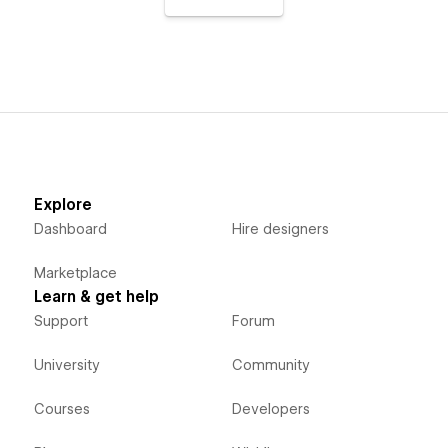
Explore
Dashboard
Hire designers
Marketplace
Learn & get help
Support
Forum
University
Community
Courses
Developers