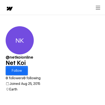
NK
Net Koi
@netkoionline
Net Koi
Follow
0
followers
0
following
Joined Aug 25, 2015
Earth