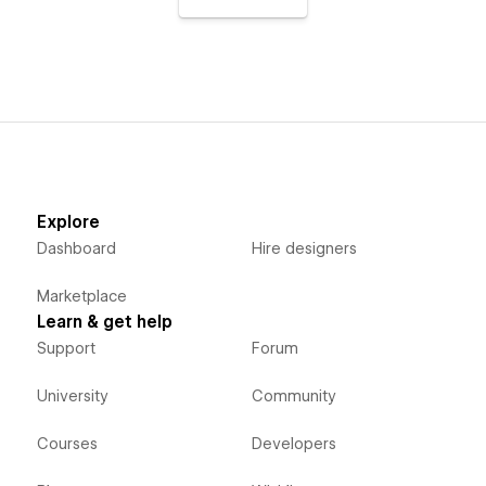
Explore
Dashboard
Hire designers
Marketplace
Learn & get help
Support
Forum
University
Community
Courses
Developers