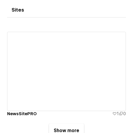
Sites
NewsSitePRO
1
0
Show more